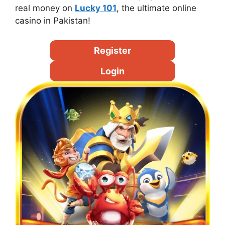
real money on
Lucky 101
, the ultimate online
casino in Pakistan!
Register
Login