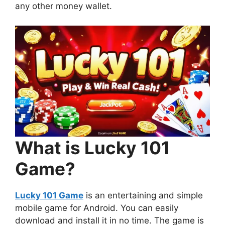
any other money wallet.
What is Lucky 101
Game?
Lucky 101 Game
is an entertaining and simple
mobile game for Android. You can easily
download and install it in no time. The game is