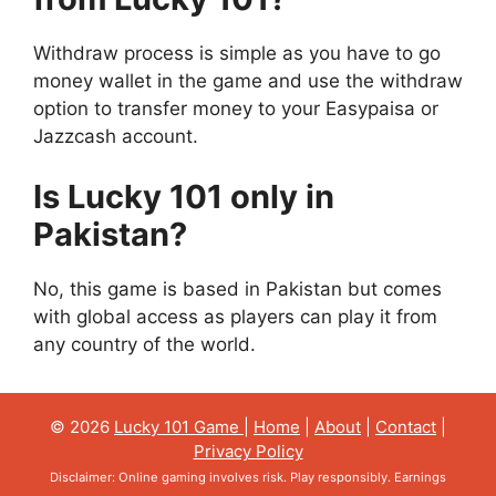
Withdraw process is simple as you have to go
money wallet in the game and use the withdraw
option to transfer money to your Easypaisa or
Jazzcash account.
Is Lucky 101 only in
Pakistan?
No, this game is based in Pakistan but comes
with global access as players can play it from
any country of the world.
© 2026
Lucky 101 Game
|
Home
|
About
|
Contact
|
Privacy Policy
Disclaimer: Online gaming involves risk. Play responsibly. Earnings