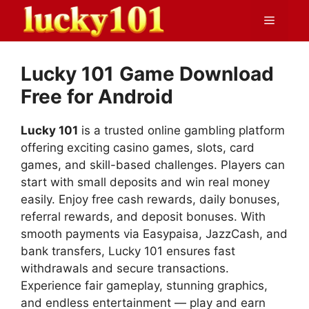
Skip
Menu
to
content
Lucky 101
Game Download
Free for Android
Lucky 101
is a trusted online gambling platform
offering exciting casino games, slots, card
games, and skill-based challenges. Players can
start with small deposits and win real money
easily. Enjoy free cash rewards, daily bonuses,
referral rewards, and deposit bonuses. With
smooth payments via Easypaisa, JazzCash, and
bank transfers, Lucky 101 ensures fast
withdrawals and secure transactions.
Experience fair gameplay, stunning graphics,
and endless entertainment — play and earn