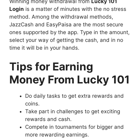
Winning money withdrawal from
Lucky 101
Login
is a matter of minutes with the no stress
method. Among the withdrawal methods,
JazzCash and EasyPaisa are the most secure
ones supported by the app. Type in the amount,
select your way of getting the cash, and in no
time it will be in your hands.
Tips for Earning
Money From Lucky 101
Do daily tasks to get extra rewards and
coins.
Take part in challenges to get exciting
rewards and cash.
Compete in tournaments for bigger and
more rewarding earnings.