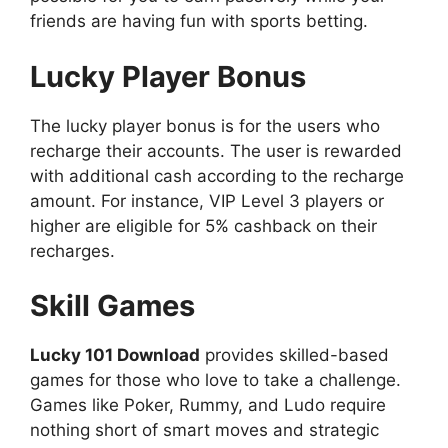
friends are having fun with sports betting.
Lucky Player Bonus
The lucky player bonus is for the users who
recharge their accounts. The user is rewarded
with additional cash according to the recharge
amount. For instance, VIP Level 3 players or
higher are eligible for 5% cashback on their
recharges.
Skill Games
Lucky 101 Download
provides skilled-based
games for those who love to take a challenge.
Games like Poker, Rummy, and Ludo require
nothing short of smart moves and strategic