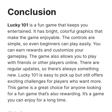
Conclusion
Lucky 101
is a fun game that keeps you
entertained. It has bright, colorful graphics that
make the game enjoyable. The controls are
simple, so even beginners can play easily. You
can earn rewards and customize your
gameplay. The game also allows you to play
with friends or other players online. There are
regular updates, so there’s always something
new. Lucky 101 is easy to pick up but still offers
exciting challenges for players who want more.
This game is a great choice for anyone looking
for a fun game that’s also rewarding. It’s a game
you can enjoy for a long time.