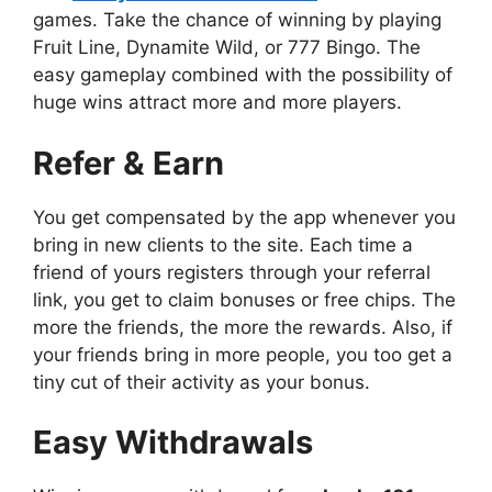
games. Take the chance of winning by playing
Fruit Line, Dynamite Wild, or 777 Bingo. The
easy gameplay combined with the possibility of
huge wins attract more and more players.
Refer & Earn
You get compensated by the app whenever you
bring in new clients to the site. Each time a
friend of yours registers through your referral
link, you get to claim bonuses or free chips. The
more the friends, the more the rewards. Also, if
your friends bring in more people, you too get a
tiny cut of their activity as your bonus.
Easy Withdrawals