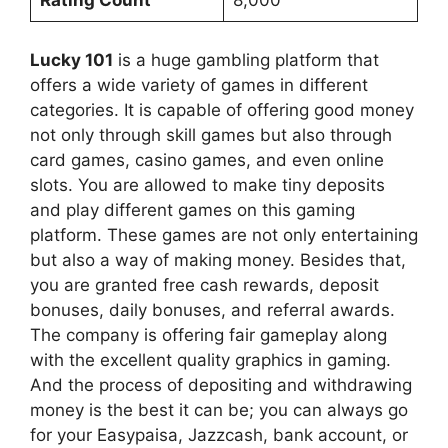
Rating Count
8,000
Lucky 101
is a huge gambling platform that
offers a wide variety of games in different
categories. It is capable of offering good money
not only through skill games but also through
card games, casino games, and even online
slots. You are allowed to make tiny deposits
and play different games on this gaming
platform. These games are not only entertaining
but also a way of making money. Besides that,
you are granted free cash rewards, deposit
bonuses, daily bonuses, and referral awards.
The company is offering fair gameplay along
with the excellent quality graphics in gaming.
And the process of depositing and withdrawing
money is the best it can be; you can always go
for your Easypaisa, Jazzcash, bank account, or