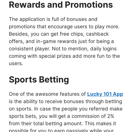
Rewards and Promotions
The application is full of bonuses and
promotions that encourage users to play more.
Besides, you can get free chips, cashback
offers, and in-game rewards just for being a
consistent player. Not to mention, daily logins
coming with special prizes add more fun to the
users.
Sports Betting
One of the awesome features of
Lucky 101 App
is the ability to receive bonuses through betting
on sports. In case the people you referred make
sports bets, you will get a commission of 2%
from their total betting amount. This makes it
possible for you to earn passively while your