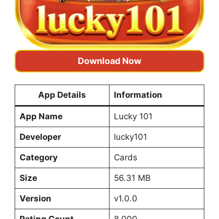
Download Now
App Details
Information
App Name
Lucky 101
Developer
lucky101
Category
Cards
Size
56.31 MB
Version
v1.0.0