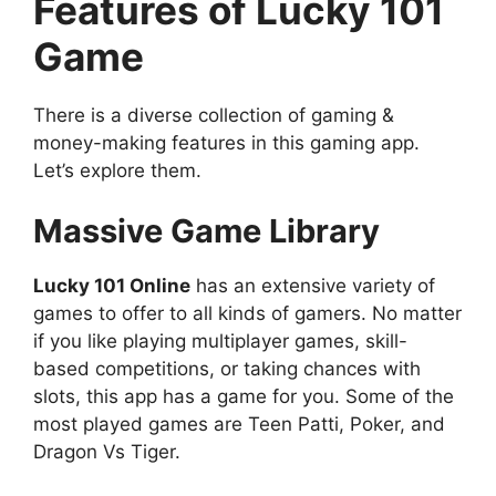
Features of Lucky 101
Game
There is a diverse collection of gaming &
money-making features in this gaming app.
Let’s explore them.
Massive Game Library
Lucky 101 Online
has an extensive variety of
games to offer to all kinds of gamers. No matter
if you like playing multiplayer games, skill-
based competitions, or taking chances with
slots, this app has a game for you. Some of the
most played games are Teen Patti, Poker, and
Dragon Vs Tiger.