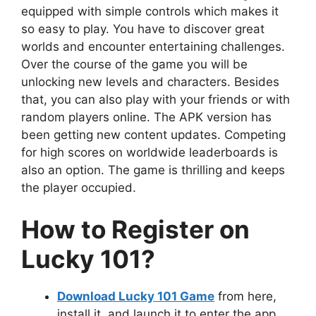
equipped with simple controls which makes it
so easy to play. You have to discover great
worlds and encounter entertaining challenges.
Over the course of the game you will be
unlocking new levels and characters. Besides
that, you can also play with your friends or with
random players online. The APK version has
been getting new content updates. Competing
for high scores on worldwide leaderboards is
also an option. The game is thrilling and keeps
the player occupied.
How to Register on
Lucky 101?
Download Lucky 101 Game
from here,
install it, and launch it to enter the app.