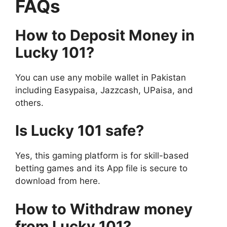
FAQs
How to Deposit Money in
Lucky 101?
You can use any mobile wallet in Pakistan
including Easypaisa, Jazzcash, UPaisa, and
others.
Is Lucky 101 safe?
Yes, this gaming platform is for skill-based
betting games and its App file is secure to
download from here.
How to Withdraw money
from Lucky 101?