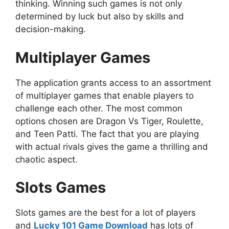
thinking. Winning such games is not only
determined by luck but also by skills and
decision-making.
Multiplayer Games
The application grants access to an assortment
of multiplayer games that enable players to
challenge each other. The most common
options chosen are Dragon Vs Tiger, Roulette,
and Teen Patti. The fact that you are playing
with actual rivals gives the game a thrilling and
chaotic aspect.
Slots Games
Slots games are the best for a lot of players
and
Lucky 101 Game Download
has lots of