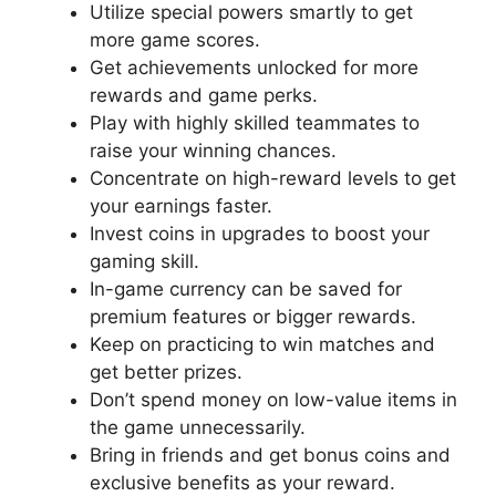
Utilize special powers smartly to get
more game scores.
Get achievements unlocked for more
rewards and game perks.
Play with highly skilled teammates to
raise your winning chances.
Concentrate on high-reward levels to get
your earnings faster.
Invest coins in upgrades to boost your
gaming skill.
In-game currency can be saved for
premium features or bigger rewards.
Keep on practicing to win matches and
get better prizes.
Don’t spend money on low-value items in
the game unnecessarily.
Bring in friends and get bonus coins and
exclusive benefits as your reward.