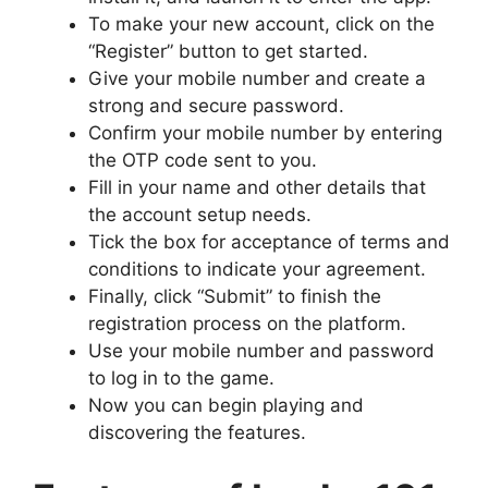
To make your new account, click on the
“Register” button to get started.
Give your mobile number and create a
strong and secure password.
Confirm your mobile number by entering
the OTP code sent to you.
Fill in your name and other details that
the account setup needs.
Tick the box for acceptance of terms and
conditions to indicate your agreement.
Finally, click “Submit” to finish the
registration process on the platform.
Use your mobile number and password
to log in to the game.
Now you can begin playing and
discovering the features.